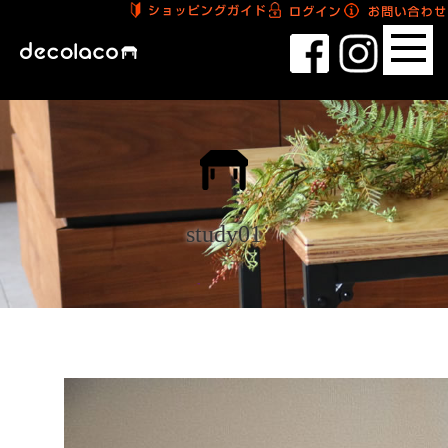
study01