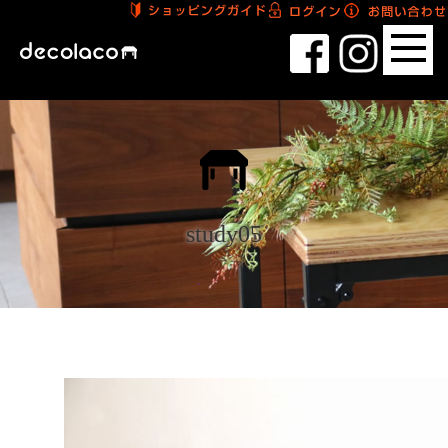
study05