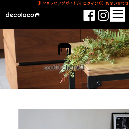
sec00-photo01